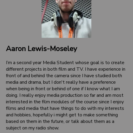
Aaron Lewis-Moseley
I’m a second year Media Student whose goal is to create
different projects in both film and TV. I have experience in
front of and behind the camera since I have studied both
media and drama, but I don't really have a preference
when being in front or behind of one if I know what I am
doing. I really enjoy media production so far and am most
interested in the film modules of the course since I enjoy
films and media that have things to do with my interests
and hobbies, hopefully i might get to make something
based on them in the future, or talk about them as a
subject on my radio show.