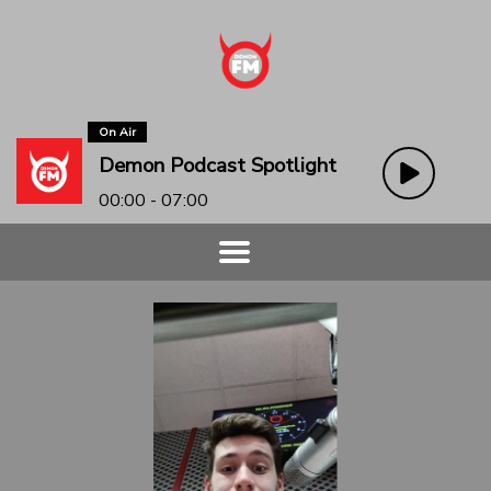
On Air
Demon Podcast Spotlight
00:00 - 07:00