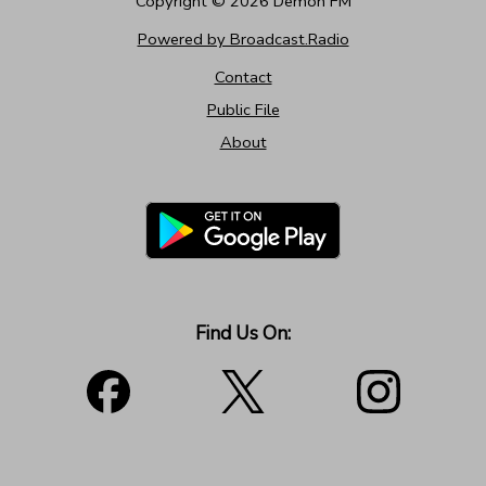
Copyright ©
2026
Demon FM
Powered by Broadcast.Radio
Contact
Public File
About
Find Us On: