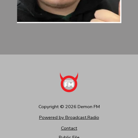
Copyright ©
2026
Demon FM
Powered by Broadcast.Radio
Contact
Public File