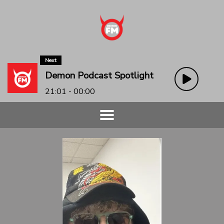
Next
Demon Podcast Spotlight
21:01 - 00:00