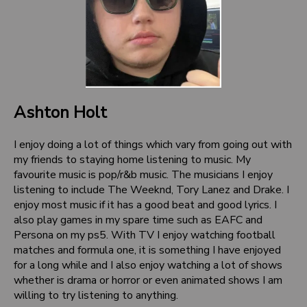
Ashton Holt
I enjoy doing a lot of things which vary from going out with
my friends to staying home listening to music. My
favourite music is pop/r&b music. The musicians I enjoy
listening to include The Weeknd, Tory Lanez and Drake. I
enjoy most music if it has a good beat and good lyrics. I
also play games in my spare time such as EAFC and
Persona on my ps5. With TV I enjoy watching football
matches and formula one, it is something I have enjoyed
for a long while and I also enjoy watching a lot of shows
whether is drama or horror or even animated shows I am
willing to try listening to anything.