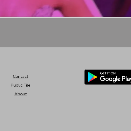
Contact
Public File
About