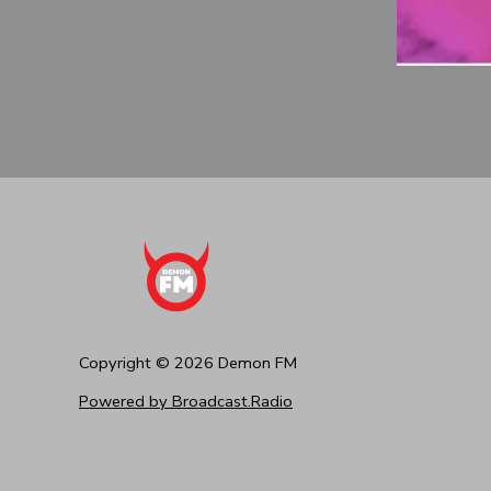
Copyright ©
2026
Demon FM
Powered by Broadcast.Radio