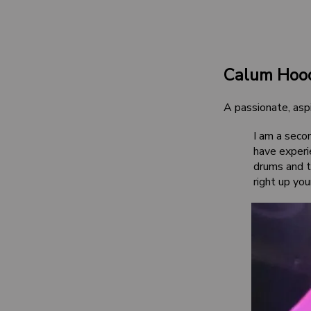
Calum Hoo
A passionate, aspi
I am a seco
have experi
drums and th
right up you