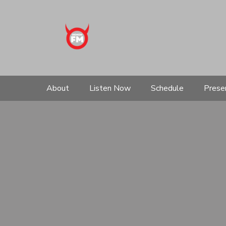
About
Listen Now
Schedule
Prese