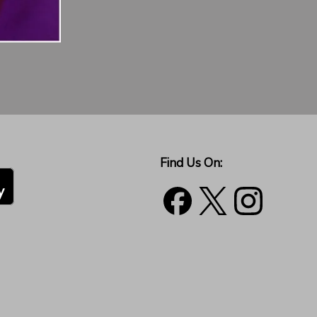
Find Us On: