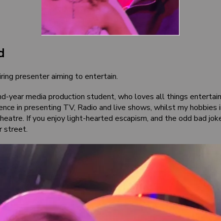
d
ring presenter aiming to entertain.
nd-year media production student, who loves all things entertain
ence in presenting TV, Radio and live shows, whilst my hobbies 
eatre. If you enjoy light-hearted escapism, and the odd bad joke,
r street.