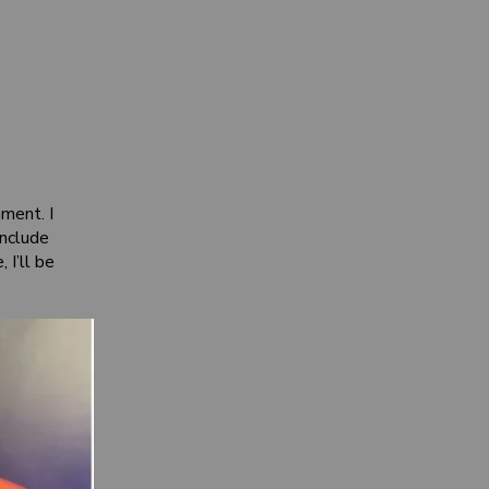
ment. I
include
 I’ll be