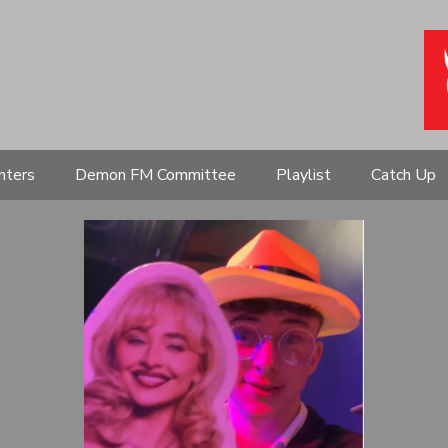
nters
Demon FM Committee
Playlist
Catch Up