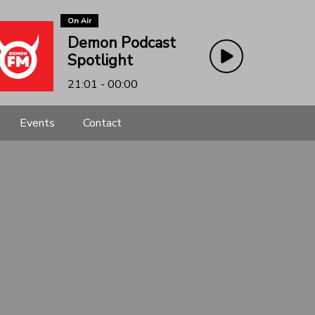
On Air
Demon Podcast
Spotlight
21:01 - 00:00
Events
Contact